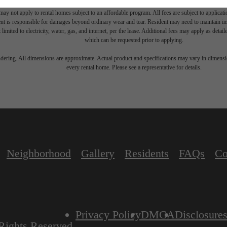
move-out. Security Deposit may change based on screening results, but total will not exceed l
ay not apply to rental homes subject to an affordable program. All fees are subject to applicatio
nt is responsible for damages beyond ordinary wear and tear. Resident may need to maintain insu
 limited to electricity, water, gas, and internet, per the lease. Additional fees may apply as detai
which can be requested prior to applying.
endering. All dimensions are approximate. Actual product and specifications may vary in dimension
every rental home. Please see a representative for details.
Neighborhood
Gallery
Residents
FAQs
Co
Privacy Policy
DMCA
Disclosure
Rights Reserved.