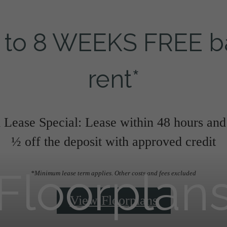
 to 8 WEEKS FREE b
rent*
Lease Special: Lease within 48 hours and
½ off the deposit with approved credit
Floorplan
*Minimum lease term applies. Other costs and fees excluded
View Floorplans