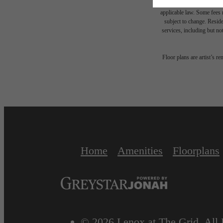
or prior to move-in or at 
applicable law. Some fees m
subject to change. Reside
services, including but not
Floor plans are artist’s r
Home
Amenities
Floorplans
© 2026 Lenox at The Grid. All 