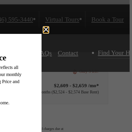
46) 595-3440
Virtual Tours
Book a Tour
Find Your 
Residents
FAQs
Contact
Only 3 left!
$2,609 - $2,659 /mo*
12 months
$2,524 - $2,574 Base Rent
able, usage-based, and required charges due at