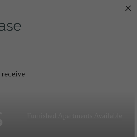
ase
 receive
s
Furnished Apartments Available