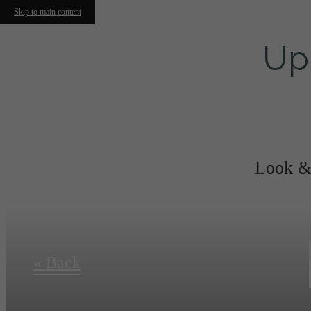
Skip to main content
Up
Look & 
« Back