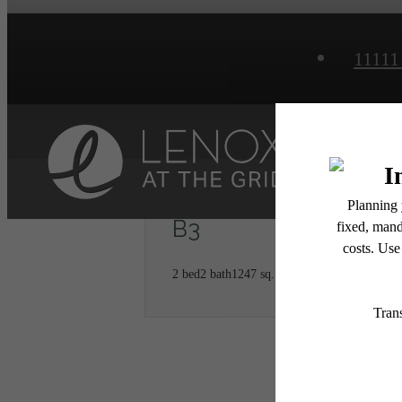
11111
Home
B3
2 bed
2 bath
1247 sq. ft.
* Total Monthly Leasing Pric