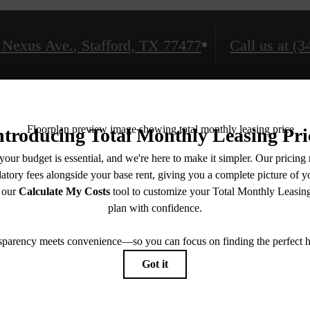
 Nexus Ave.
,
Stafford, TX 77477
Call us at
(3
Amenities
Floorplans
Neighborhood
Gallery
Book a Tour
Check Availability
e includes base rent, all monthly mandatory and any user-selected optional fees. Excludes vari