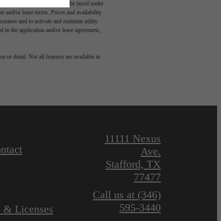
egal maximums. Some items may be taxed under
n and/or lease terms. Prices and availability
rance and to activate and maintain utility
led in the application and/or lease agreement,
 or detail. Not all features are available in
11111 Nexus
ntact
Ave.
Stafford, TX
77477
Call us at
(346)
595-3440
s & Licenses